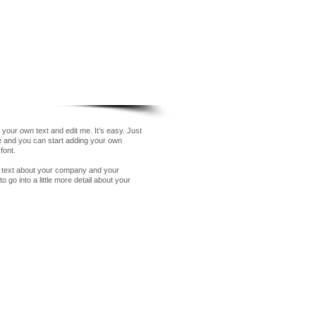
 your own text and edit me. It’s easy. Just
me and you can start adding your own
font.
ng text about your company and your
 go into a little more detail about your