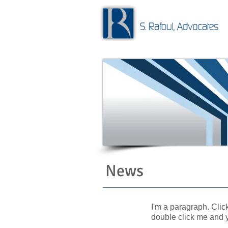
News
I'm a paragraph. Click
double click me and 