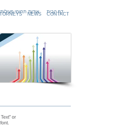
תחומי פעילות
אודות
דף הבית
TORNEYS
NEWS
CONTACT
 Text” or
font.