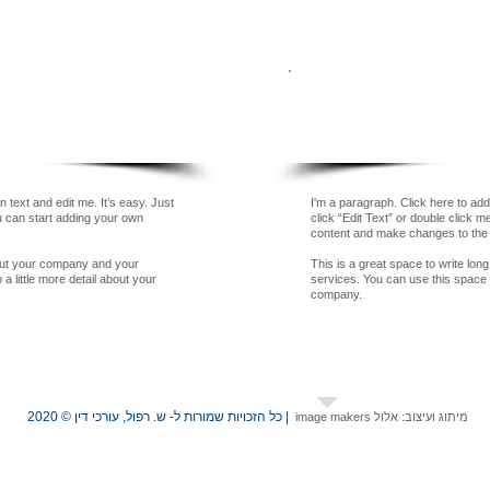
Our Team
 text and edit me. It’s easy. Just
I'm a paragraph. Click here to add
ou can start adding your own
click “Edit Text” or double click 
content and make changes to the 
bout your company and your
This is a great space to write lo
a little more detail about your
services. You can use this space to
company.
| כל הזכויות שמורות ל- ש. רפול, עורכי דין © 2020
מיתוג ועיצוב: אלול image makers