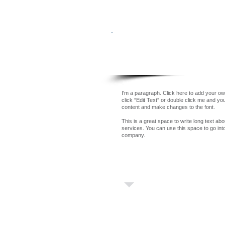
Our Team
I'm a paragraph. Click here to add your own
click “Edit Text” or double click me and y
content and make changes to the font.
This is a great space to write long text a
services. You can use this space to go into 
company.