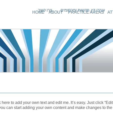
צרו קשר
חדשות ופרסומים
עורכי דין
HOME
ABOUT
PRACTICE AREAS
AT
 here to add your own text and edit me. It’s easy.
Just click “Edit
you can start adding your own content and make changes to the 